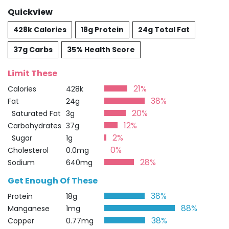
Quickview
428k Calories
18g Protein
24g Total Fat
37g Carbs
35% Health Score
Limit These
21%
Calories
428k
38%
Fat
24g
20%
Saturated Fat
3g
12%
Carbohydrates
37g
2%
Sugar
1g
0%
Cholesterol
0.0mg
28%
Sodium
640mg
Get Enough Of These
38%
Protein
18g
88%
Manganese
1mg
38%
Copper
0.77mg