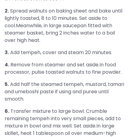
2.
Spread walnuts on baking sheet and bake until
lightly toasted, 8 to 10 minutes. Set aside to
cool.Meanwhile, in large saucepan fitted with
steamer basket, bring 2 inches water to a boil
over high heat.
3.
Add tempeh, cover and steam 20 minutes.
4.
Remove from steamer and set aside.In food
processor, pulse toasted walnuts to fine powder.
5.
Add half the steamed tempeh, mustard, tamari
and umeboshi paste if using and puree until
smooth.
6.
Transfer mixture to large bowl. Crumble
remaining tempeh into very small pieces, add to
mixture in bowl and mix well. Set aside.In large
skillet, heat 1 tablespoon oil over medium-high