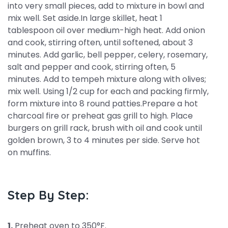
into very small pieces, add to mixture in bowl and
mix well. Set aside.In large skillet, heat 1
tablespoon oil over medium-high heat. Add onion
and cook, stirring often, until softened, about 3
minutes. Add garlic, bell pepper, celery, rosemary,
salt and pepper and cook, stirring often, 5
minutes. Add to tempeh mixture along with olives;
mix well. Using 1/2 cup for each and packing firmly,
form mixture into 8 round patties.Prepare a hot
charcoal fire or preheat gas grill to high. Place
burgers on grill rack, brush with oil and cook until
golden brown, 3 to 4 minutes per side. Serve hot
on muffins.
Step By Step:
1.
Preheat oven to 350°F.