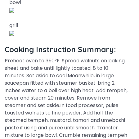
bowl
grill
Cooking Instruction Summary:
Preheat oven to 350°F. Spread walnuts on baking
sheet and bake until lightly toasted, 8 to 10
minutes. Set aside to cool.Meanwhile, in large
saucepan fitted with steamer basket, bring 2
inches water to a boil over high heat. Add tempeh,
cover and steam 20 minutes. Remove from
steamer and set aside.In food processor, pulse
toasted walnuts to fine powder. Add half the
steamed tempeh, mustard, tamari and umeboshi
paste if using and puree until smooth. Transfer
mixture to large bowl. Crumble remaining tempeh