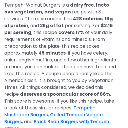
Tempeh-Walnut Burgers is a
dairy free, lacto
ovo vegetarian, and vegan
recipe with 8
servings. This main course has
428 calories
,
19g
of protein
, and
25g of fat
per serving. For
$2.16
per serving
, this recipe
covers 17%
of your daily
requirements of vitamins and minerals. From
preparation to the plate, this recipe takes
approximately
45 minutes
. If you have celery,
onion, english muffins, and a few other ingredients
on hand, you can make it. 11 person have tried and
liked this recipe. A couple people really liked this
American dish. It is brought to you by Vegetarian
Times. All things considered, we decided this
recipe
deserves a spoonacular score of 86%
.
This score is awesome. If you like this recipe, take
a look at these similar recipes:
Tempeh-
Mushroom Burgers
,
Grilled Tempeh Veggie
Burgers
, and
Black Bean Burgers with Tempeh