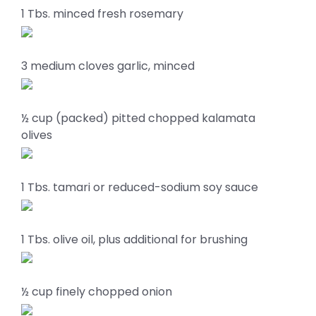
1 Tbs. minced fresh rosemary
3 medium cloves garlic, minced
½ cup (packed) pitted chopped kalamata
olives
1 Tbs. tamari or reduced-sodium soy sauce
1 Tbs. olive oil, plus additional for brushing
½ cup finely chopped onion