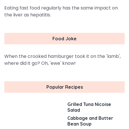
Eating fast food regularly has the same impact on
the liver as hepatitis.
Food Joke
When the crooked hamburger took it on the 'lamb',
where did it go? Oh, 'ewe' know!
Popular Recipes
Grilled Tuna Nicoise
Salad
Cabbage and Butter
Bean Soup