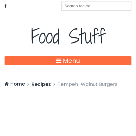
Food Stuff
Menu
Home
Recipes
Tempeh-Walnut Burgers