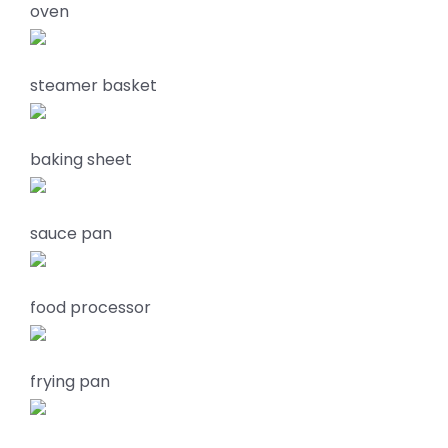
oven
steamer basket
baking sheet
sauce pan
food processor
frying pan