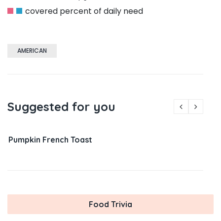
covered percent of daily need
AMERICAN
Suggested for you
Pumpkin French Toast
Food Trivia