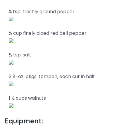
¼ tsp. freshly ground pepper
½ cup finely diced red bell pepper
½ tsp. salt
2 8-oz. pkgs. tempeh, each cut in half
1 ½ cups walnuts
Equipment: