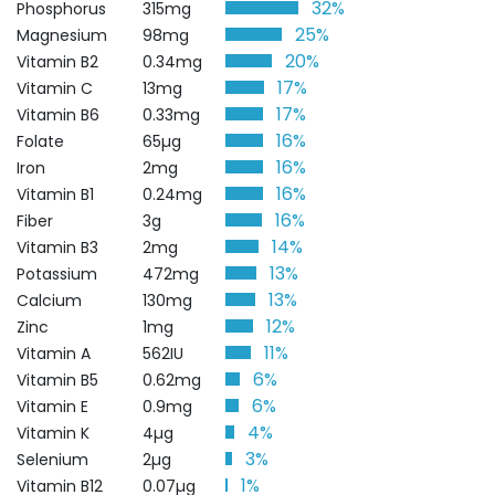
32%
Phosphorus
315mg
25%
Magnesium
98mg
20%
Vitamin B2
0.34mg
17%
Vitamin C
13mg
17%
Vitamin B6
0.33mg
16%
Folate
65µg
16%
Iron
2mg
16%
Vitamin B1
0.24mg
16%
Fiber
3g
14%
Vitamin B3
2mg
13%
Potassium
472mg
13%
Calcium
130mg
12%
Zinc
1mg
11%
Vitamin A
562IU
6%
Vitamin B5
0.62mg
6%
Vitamin E
0.9mg
4%
Vitamin K
4µg
3%
Selenium
2µg
1%
Vitamin B12
0.07µg