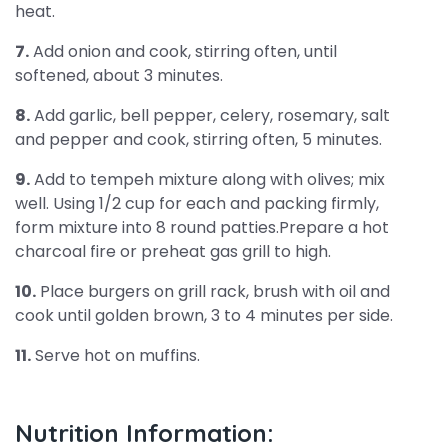
heat.
7.
Add onion and cook, stirring often, until
softened, about 3 minutes.
8.
Add garlic, bell pepper, celery, rosemary, salt
and pepper and cook, stirring often, 5 minutes.
9.
Add to tempeh mixture along with olives; mix
well. Using 1/2 cup for each and packing firmly,
form mixture into 8 round patties.Prepare a hot
charcoal fire or preheat gas grill to high.
10.
Place burgers on grill rack, brush with oil and
cook until golden brown, 3 to 4 minutes per side.
11.
Serve hot on muffins.
Nutrition Information: