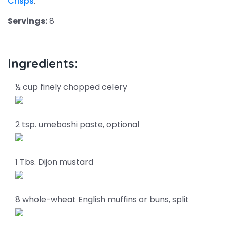
Crisps
.
Servings:
8
Ingredients:
½ cup finely chopped celery
2 tsp. umeboshi paste, optional
1 Tbs. Dijon mustard
8 whole-wheat English muffins or buns, split