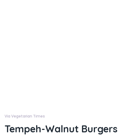
Via Vegetarian Times
Tempeh-Walnut Burgers