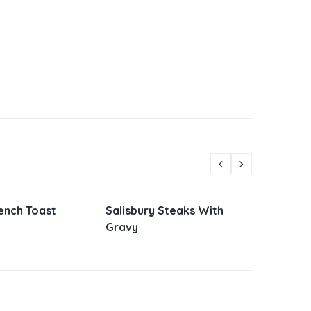
Steaks With
Parmesan Zucchini and
Vietn
Corn
Sandw