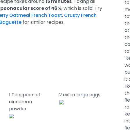
 recipe takes around
15 minutes
. Taking all
to
spoonacular score of 46%
, which is solid. Try
me
berry Oatmeal French Toast
,
Crusty French
to
 Baguette
for similar recipes.
th
at
th
co
ta
'R
wa
pu
it
li
th
1 Teaspoon of
2 extra large eggs
fi
cinnamon
ro
powder
ke
in
fi