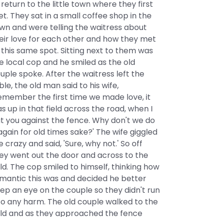
 return to the little town where they first
t. They sat in a small coffee shop in the
wn and were telling the waitress about
eir love for each other and how they met
 this same spot. Sitting next to them was
e local cop and he smiled as the old
uple spoke. After the waitress left the
ble, the old man said to his wife,
emember the first time we made love, it
s up in that field across the road, when I
t you against the fence. Why don't we do
 again for old times sake?' The wife giggled
ke crazy and said, 'Sure, why not.' So off
ey went out the door and across to the
eld. The cop smiled to himself, thinking how
mantic this was and decided he better
ep an eye on the couple so they didn't run
to any harm. The old couple walked to the
eld and as they approached the fence