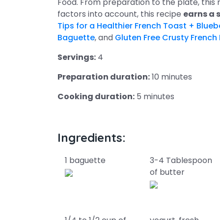
Food. From preparation to the plate, this
factors into account, this recipe
earns a 
Tips for a Healthier French Toast + Blue
Baguette
, and
Gluten Free Crusty French
Servings:
4
Preparation duration:
10 minutes
Cooking duration:
5 minutes
Ingredients:
1 baguette
3-4 Tablespoon
of butter