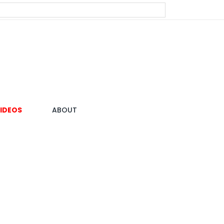
IDEOS
ABOUT