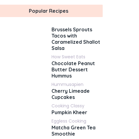
Popular Recipes
Brussels Sprouts
Tacos with
Caramelized Shallot
Salsa
How Sweet Eats
Chocolate Peanut
Butter Dessert
Hummus
Hummusapien
Cherry Limeade
Cupcakes
Cooking Classy
Pumpkin Kheer
Eggless Cooking
Matcha Green Tea
Smoothie