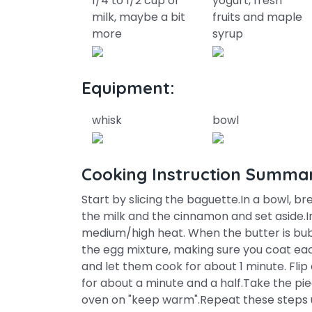
1/4 to 1/2 cup of
yogurt, fresh
milk, maybe a bit
fruits and maple
more
syrup
Equipment:
whisk
bowl
Cooking Instruction Summa
Start by slicing the baguette.In a bowl, b
the milk and the cinnamon and set aside.In
medium/high heat. When the butter is bubbl
the egg mixture, making sure you coat eac
and let them cook for about 1 minute. Flip
for about a minute and a half.Take the pi
oven on "keep warm".Repeat these steps un