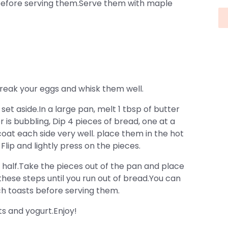
before serving them.Serve them with maple
 break your eggs and whisk them well.
et aside.In a large pan, melt 1 tbsp of butter
is bubbling, Dip 4 pieces of bread, one at a
coat each side very well. place them in the hot
lip and lightly press on the pieces.
half.Take the pieces out of the pan and place
ese steps until you run out of bread.You can
ch toasts before serving them.
ts and yogurt.Enjoy!