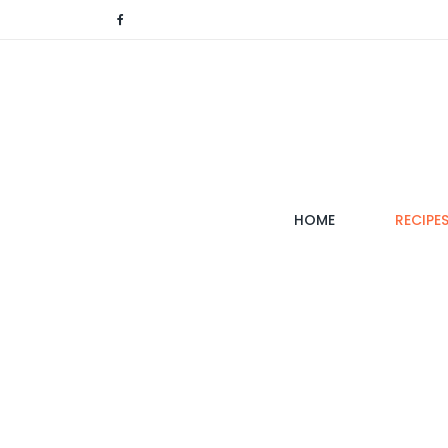
(CURRENT)
HOME
RECIPE