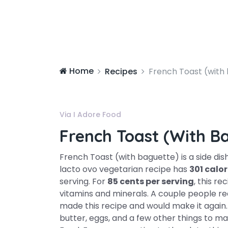
Home
Recipes
French Toast (with
Via I Adore Food
French Toast (with B
French Toast (with baguette) is a side dis
lacto ovo vegetarian recipe has
301 calor
serving. For
85 cents per serving
, this re
vitamins and minerals. A couple people rea
made this recipe and would make it again.
butter, eggs, and a few other things to mak