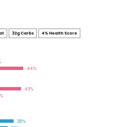
at
32g Carbs
4% Health Score
%
44%
43%
2%
38%