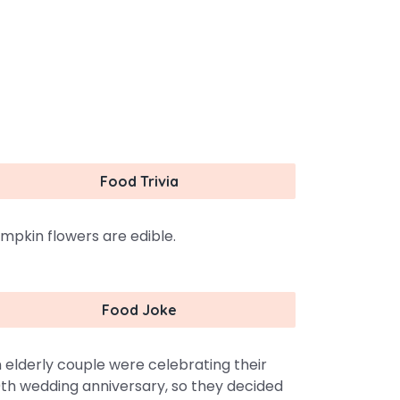
Food Trivia
mpkin flowers are edible.
Food Joke
 elderly couple were celebrating their
th wedding anniversary, so they decided