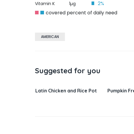
2%
Vitamin K
1µg
covered percent of daily need
AMERICAN
Suggested for you
nd Rice Pot
Pumpkin French Toast
Salisbury 
Gravy