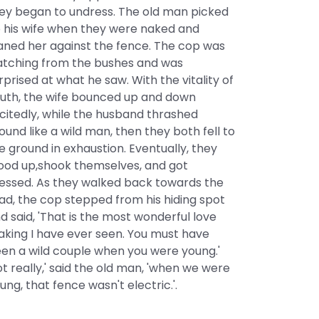
ey began to undress. The old man picked
 his wife when they were naked and
aned her against the fence. The cop was
tching from the bushes and was
rprised at what he saw. With the vitality of
uth, the wife bounced up and down
citedly, while the husband thrashed
ound like a wild man, then they both fell to
e ground in exhaustion. Eventually, they
ood up,shook themselves, and got
essed. As they walked back towards the
ad, the cop stepped from his hiding spot
d said, 'That is the most wonderful love
king I have ever seen. You must have
en a wild couple when you were young.'
ot really,' said the old man, 'when we were
ung, that fence wasn't electric.'.