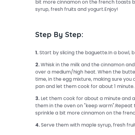
bit more cinnamon on the french toasts 
syrup, fresh fruits and yogurt.Enjoy!
Step By Step:
1.
Start by slicing the baguette.In a bowl,
2.
Whisk in the milk and the cinnamon and s
over a medium/high heat. When the butter 
time, in the egg mixture, making sure you 
pan and let them cook for about 1 minute. F
3.
Let them cook for about a minute and a 
them in the oven on "keep warm".Repeat th
sprinkle a bit more cinnamon on the fren
4.
Serve them with maple syrup, fresh frui