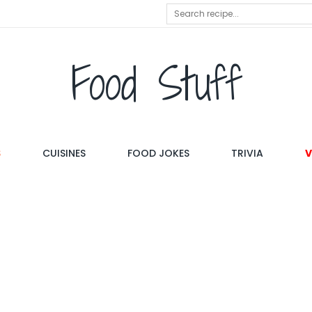
Food Stuff
S
CUISINES
FOOD JOKES
TRIVIA
V