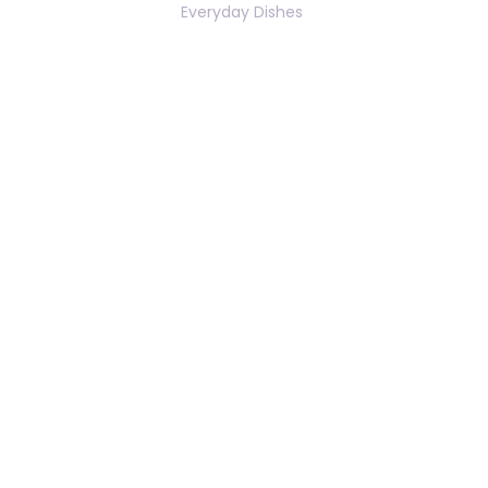
Everyday Dishes