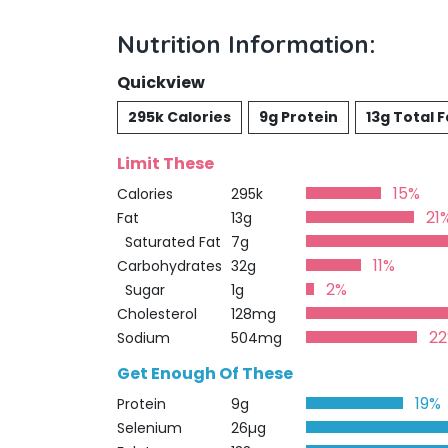
Nutrition Information:
Quickview
295k Calories
9g Protein
13g Total F
Limit These
15%
Calories
295k
21
Fat
13g
Saturated Fat
7g
11%
Carbohydrates
32g
2%
Sugar
1g
Cholesterol
128mg
2
Sodium
504mg
Get Enough Of These
19%
Protein
9g
Selenium
26µg