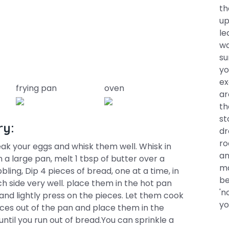
th
up
le
wa
su
yo
ex
frying pan
oven
ar
th
st
ry:
dr
ro
reak your eggs and whisk them well. Whisk in
an
 a large pan, melt 1 tbsp of butter over a
ma
ing, Dip 4 pieces of bread, one at a time, in
be
h side very well. place them in the hot pan
'n
 and lightly press on the pieces. Let them cook
yo
eces out of the pan and place them in the
til you run out of bread.You can sprinkle a