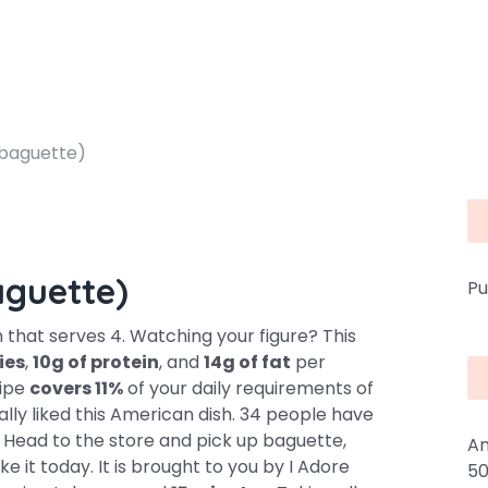
 baguette)
aguette)
Pu
h that serves 4. Watching your figure? This
ies
,
10g of protein
, and
14g of fat
per
cipe
covers 11%
of your daily requirements of
lly liked this American dish. 34 people have
 Head to the store and pick up baguette,
An
e it today. It is brought to you by I Adore
50