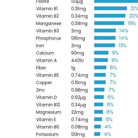
Folate
133µg
21
Vitamin B1
0.31mg
20
Vitamin B2
0.34mg
19%
Manganese
0.39mg
14%
Vitamin B3
2mg
14%
Phosphorus
136mg
13%
Iron
2mg
9%
Calcium
90mg
9%
Vitamin A
440IU
8%
Fiber
1g
7%
Vitamin B5
0.74mg
7%
Copper
0.15mg
7%
Zinc
0.98mg
6%
Vitamin D
0.92µg
6%
Vitamin B12
0.34µg
6%
Magnesium
22mg
5%
Vitamin E
0.74mg
4%
Vitamin B6
0.08mg
4%
Potassium
133mg