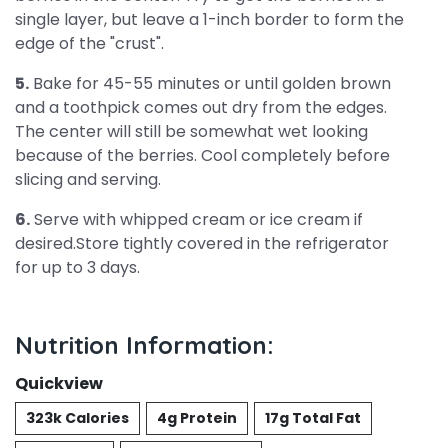
single layer, but leave a 1-inch border to form the
edge of the "crust".
5.
Bake for 45-55 minutes or until golden brown
and a toothpick comes out dry from the edges.
The center will still be somewhat wet looking
because of the berries. Cool completely before
slicing and serving.
6.
Serve with whipped cream or ice cream if
desired.Store tightly covered in the refrigerator
for up to 3 days.
Nutrition Information:
Quickview
323k Calories
4g Protein
17g Total Fat