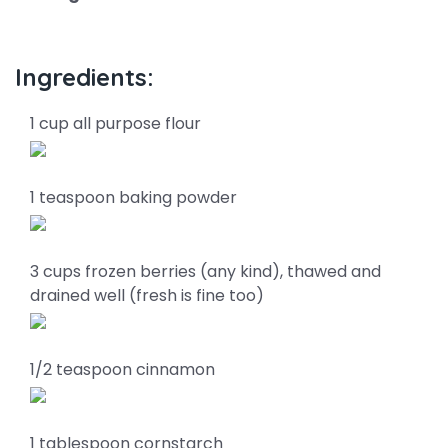
Ingredients:
1 cup all purpose flour
1 teaspoon baking powder
3 cups frozen berries (any kind), thawed and
drained well (fresh is fine too)
1/2 teaspoon cinnamon
1 tablespoon cornstarch