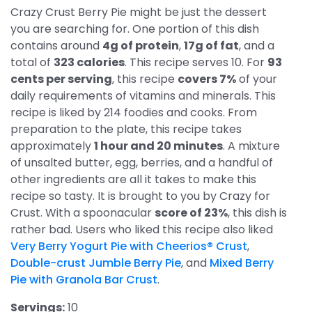
Crazy Crust Berry Pie might be just the dessert
you are searching for. One portion of this dish
contains around
4g of protein
,
17g of fat
, and a
total of
323 calories
. This recipe serves 10. For
93
cents per serving
, this recipe
covers 7%
of your
daily requirements of vitamins and minerals. This
recipe is liked by 214 foodies and cooks. From
preparation to the plate, this recipe takes
approximately
1 hour and 20 minutes
. A mixture
of unsalted butter, egg, berries, and a handful of
other ingredients are all it takes to make this
recipe so tasty. It is brought to you by Crazy for
Crust. With a spoonacular
score of 23%
, this dish is
rather bad. Users who liked this recipe also liked
Very Berry Yogurt Pie with Cheerios® Crust
,
Double-crust Jumble Berry Pie
, and
Mixed Berry
Pie with Granola Bar Crust
.
Servings:
10