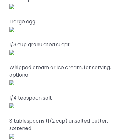
1 large egg
1/3 cup granulated sugar
Whipped cream or ice cream, for serving,
optional
1/4 teaspoon salt
8 tablespoons (1/2 cup) unsalted butter,
softened