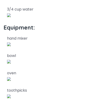
3/4 cup water
Equipment:
hand mixer
bowl
oven
toothpicks