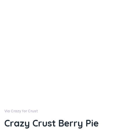
Via Crazy for Crust
Crazy Crust Berry Pie