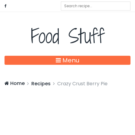
Food Stuff
Menu
Home
Recipes
Crazy Crust Berry Pie