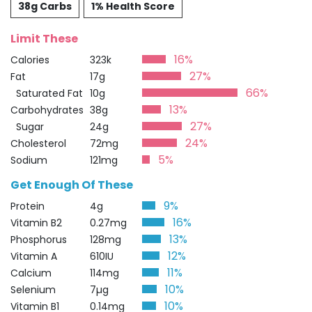
38g Carbs
1% Health Score
Limit These
16%
Calories
323k
27%
Fat
17g
66%
Saturated Fat
10g
13%
Carbohydrates
38g
27%
Sugar
24g
24%
Cholesterol
72mg
5%
Sodium
121mg
Get Enough Of These
9%
Protein
4g
16%
Vitamin B2
0.27mg
13%
Phosphorus
128mg
12%
Vitamin A
610IU
11%
Calcium
114mg
10%
Selenium
7µg
10%
Vitamin B1
0.14mg