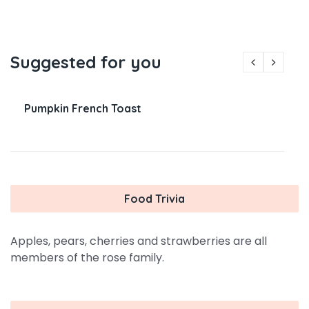
Suggested for you
Pumpkin French Toast
Food Trivia
Apples, pears, cherries and strawberries are all
members of the rose family.