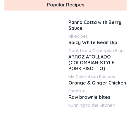
Popular Recipes
Panna Cotta with Berry
Sauce
Allrecipes
Spicy White Bean Dip
Cook Like a Champion Blog
ARROZ ATOLLADO
(COLOMBIAN-STYLE
PORK RISOTTO)
My Colombian Recipes
Orange & Ginger Chicken
Foodista
Raw brownie bites
Running to the Kitchen