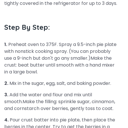
tightly covered in the refrigerator for up to 3 days.
Step By Step:
1.
Preheat oven to 375F. Spray a 9.5-inch pie plate
with nonstick cooking spray. (You can probably
use a 9-inch but don't go any smaller.)Make the
crust: beat butter until smooth with a hand mixer
in a large bowl.
2.
Mix in the sugar, egg, salt, and baking powder.
3.
Add the water and flour and mix until
smooth.Make the filling: sprinkle sugar, cinnamon,
and cornstarch over berries, gently toss to coat.
4.
Pour crust batter into pie plate, then place the
berries in the center. Try to get the berries in a