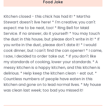
Food Joke
Kitchen closed - this chick has had it! * Martha
Stewart doesn't live here! * I'm creative; you can't
expect me to be neat, too! * Ring Bell for Maid
Service. If no answer, do it yourself! * You may touch
the dust in this house, but please don't write in it! * If
you write in the dust, please don't date it! * I would
cook dinner, but I can't find the can opener! * I came,
I saw, I decided to order take out. * If you don't like
my standards of cooking, lower your standards. * A
messy kitchen is a happy kitchen, and this kitchen is
delirious. * Help keep the kitchen clean - eat out. *
Countless numbers of people have eaten in this
kitchen and gone on to lead normal lives. * My house
was clean last week; too bad you missed it!