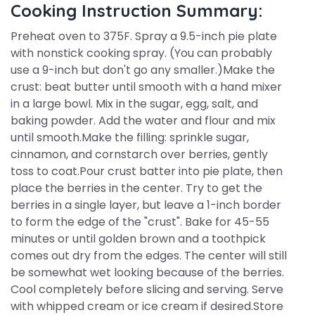
Cooking Instruction Summary:
Preheat oven to 375F. Spray a 9.5-inch pie plate
with nonstick cooking spray. (You can probably
use a 9-inch but don't go any smaller.)Make the
crust: beat butter until smooth with a hand mixer
in a large bowl. Mix in the sugar, egg, salt, and
baking powder. Add the water and flour and mix
until smooth.Make the filling: sprinkle sugar,
cinnamon, and cornstarch over berries, gently
toss to coat.Pour crust batter into pie plate, then
place the berries in the center. Try to get the
berries in a single layer, but leave a 1-inch border
to form the edge of the "crust". Bake for 45-55
minutes or until golden brown and a toothpick
comes out dry from the edges. The center will still
be somewhat wet looking because of the berries.
Cool completely before slicing and serving. Serve
with whipped cream or ice cream if desired.Store