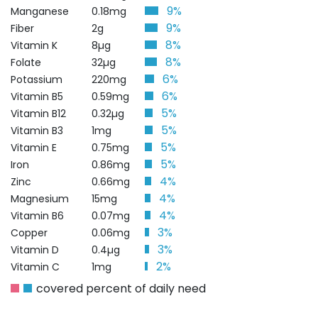
9%
Manganese
0.18mg
9%
Fiber
2g
8%
Vitamin K
8µg
8%
Folate
32µg
6%
Potassium
220mg
6%
Vitamin B5
0.59mg
5%
Vitamin B12
0.32µg
5%
Vitamin B3
1mg
5%
Vitamin E
0.75mg
5%
Iron
0.86mg
4%
Zinc
0.66mg
4%
Magnesium
15mg
4%
Vitamin B6
0.07mg
3%
Copper
0.06mg
3%
Vitamin D
0.4µg
2%
Vitamin C
1mg
covered percent of daily need