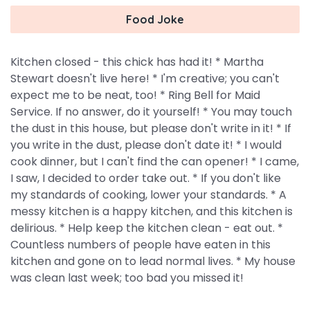
Food Joke
Kitchen closed - this chick has had it! * Martha
Stewart doesn't live here! * I'm creative; you can't
expect me to be neat, too! * Ring Bell for Maid
Service. If no answer, do it yourself! * You may touch
the dust in this house, but please don't write in it! * If
you write in the dust, please don't date it! * I would
cook dinner, but I can't find the can opener! * I came,
I saw, I decided to order take out. * If you don't like
my standards of cooking, lower your standards. * A
messy kitchen is a happy kitchen, and this kitchen is
delirious. * Help keep the kitchen clean - eat out. *
Countless numbers of people have eaten in this
kitchen and gone on to lead normal lives. * My house
was clean last week; too bad you missed it!