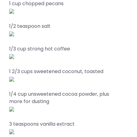
1 cup chopped pecans
1/2 teaspoon salt
1/3 cup strong hot coffee
1 2/3 cups sweetened coconut, toasted
1/4 cup unsweetened cocoa powder, plus
more for dusting
3 teaspoons vanilla extract