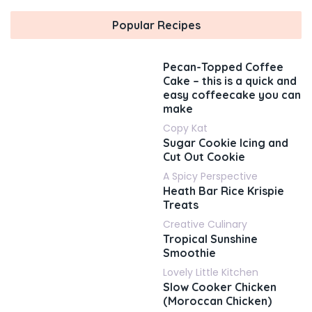
Popular Recipes
Pecan-Topped Coffee
Cake – this is a quick and
easy coffeecake you can
make
Copy Kat
Sugar Cookie Icing and
Cut Out Cookie
A Spicy Perspective
Heath Bar Rice Krispie
Treats
Creative Culinary
Tropical Sunshine
Smoothie
Lovely Little Kitchen
Slow Cooker Chicken
(Moroccan Chicken)