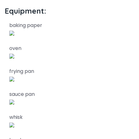
Equipment:
baking paper
oven
frying pan
sauce pan
whisk