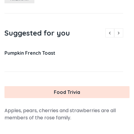
Suggested for you
Pumpkin French Toast
Food Trivia
Apples, pears, cherries and strawberries are all
members of the rose family.