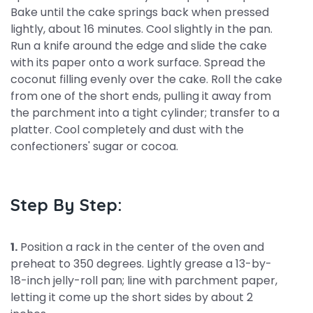
Bake until the cake springs back when pressed
lightly, about 16 minutes. Cool slightly in the pan.
Run a knife around the edge and slide the cake
with its paper onto a work surface. Spread the
coconut filling evenly over the cake. Roll the cake
from one of the short ends, pulling it away from
the parchment into a tight cylinder; transfer to a
platter. Cool completely and dust with the
confectioners' sugar or cocoa.
Step By Step:
1.
Position a rack in the center of the oven and
preheat to 350 degrees. Lightly grease a 13-by-
18-inch jelly-roll pan; line with parchment paper,
letting it come up the short sides by about 2