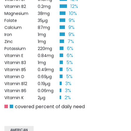
12%
Vitamin B2
0.2mg
10%
Magnesium
38mg
9%
Folate
35µg
9%
Calcium
87mg
9%
Iron
1mg
7%
Zinc
1mg
6%
Potassium
220mg
6%
Vitamin E
0.84mg
5%
Vitamin B3
1mg
5%
Vitamin B5
0.49mg
5%
Vitamin D
0.69µg
3%
Vitamin B12
0.19µg
3%
Vitamin B6
0.06mg
2%
Vitamin K
2µg
covered percent of daily need
AMERICAN