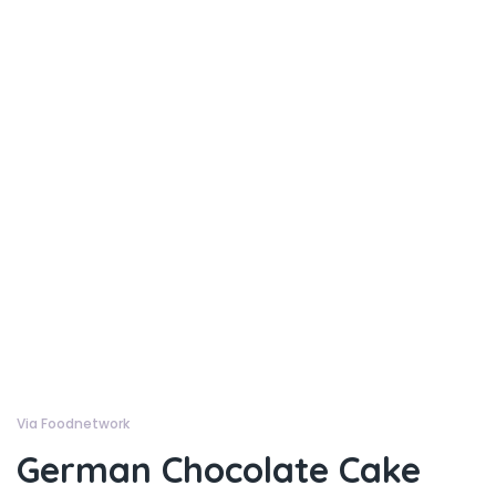
Via Foodnetwork
German Chocolate Cake