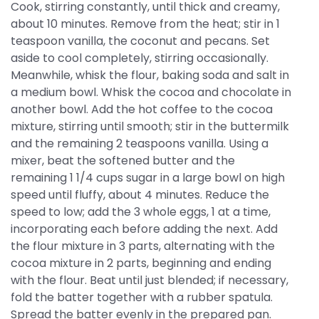
Cook, stirring constantly, until thick and creamy,
about 10 minutes. Remove from the heat; stir in 1
teaspoon vanilla, the coconut and pecans. Set
aside to cool completely, stirring occasionally.
Meanwhile, whisk the flour, baking soda and salt in
a medium bowl. Whisk the cocoa and chocolate in
another bowl. Add the hot coffee to the cocoa
mixture, stirring until smooth; stir in the buttermilk
and the remaining 2 teaspoons vanilla. Using a
mixer, beat the softened butter and the
remaining 1 1/4 cups sugar in a large bowl on high
speed until fluffy, about 4 minutes. Reduce the
speed to low; add the 3 whole eggs, 1 at a time,
incorporating each before adding the next. Add
the flour mixture in 3 parts, alternating with the
cocoa mixture in 2 parts, beginning and ending
with the flour. Beat until just blended; if necessary,
fold the batter together with a rubber spatula.
Spread the batter evenly in the prepared pan.