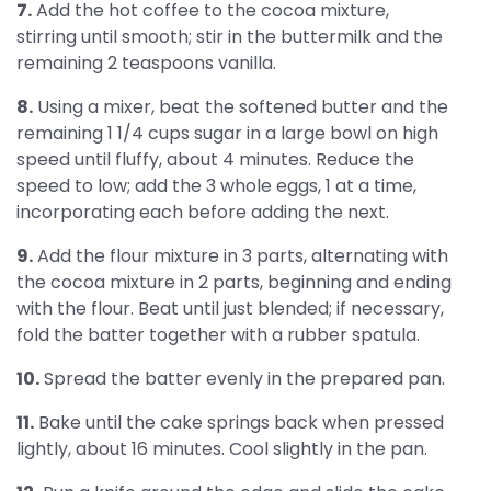
7.
Add the hot coffee to the cocoa mixture,
stirring until smooth; stir in the buttermilk and the
remaining 2 teaspoons vanilla.
8.
Using a mixer, beat the softened butter and the
remaining 1 1/4 cups sugar in a large bowl on high
speed until fluffy, about 4 minutes. Reduce the
speed to low; add the 3 whole eggs, 1 at a time,
incorporating each before adding the next.
9.
Add the flour mixture in 3 parts, alternating with
the cocoa mixture in 2 parts, beginning and ending
with the flour. Beat until just blended; if necessary,
fold the batter together with a rubber spatula.
10.
Spread the batter evenly in the prepared pan.
11.
Bake until the cake springs back when pressed
lightly, about 16 minutes. Cool slightly in the pan.