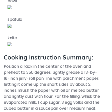
bowl
spatula
knife
Cooking Instruction Summary:
Position a rack in the center of the oven and
preheat to 350 degrees. Lightly grease a 13-by-
18-inch jelly-roll pan; line with parchment paper,
letting it come up the short sides by about 2
inches. Brush the paper with oil or melted butter
and lightly dust with flour. For the filling, whisk the
evaporated milk, 1 cup sugar, 3 egg yolks and the
cubed butter in a saucepan over medium heat.