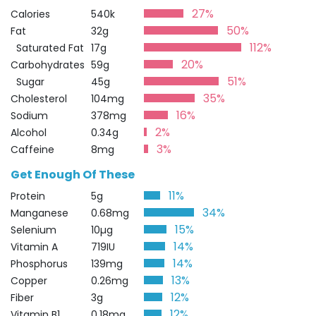
27%
Calories
540k
50%
Fat
32g
112%
Saturated Fat
17g
20%
Carbohydrates
59g
51%
Sugar
45g
35%
Cholesterol
104mg
16%
Sodium
378mg
2%
Alcohol
0.34g
3%
Caffeine
8mg
Get Enough Of These
11%
Protein
5g
34%
Manganese
0.68mg
15%
Selenium
10µg
14%
Vitamin A
719IU
14%
Phosphorus
139mg
13%
Copper
0.26mg
12%
Fiber
3g
12%
Vitamin B1
0.18mg