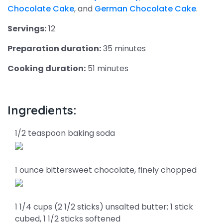
Chocolate Cake
, and
German Chocolate Cake
.
Servings:
12
Preparation duration:
35 minutes
Cooking duration:
51 minutes
Ingredients:
1/2 teaspoon baking soda
1 ounce bittersweet chocolate, finely chopped
1 1/4 cups (2 1/2 sticks) unsalted butter; 1 stick
cubed, 1 1/2 sticks softened