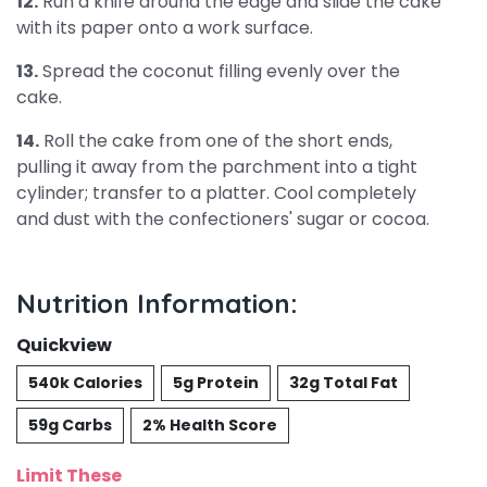
12.
Run a knife around the edge and slide the cake
with its paper onto a work surface.
13.
Spread the coconut filling evenly over the
cake.
14.
Roll the cake from one of the short ends,
pulling it away from the parchment into a tight
cylinder; transfer to a platter. Cool completely
and dust with the confectioners' sugar or cocoa.
Nutrition Information:
Quickview
540k Calories
5g Protein
32g Total Fat
59g Carbs
2% Health Score
Limit These