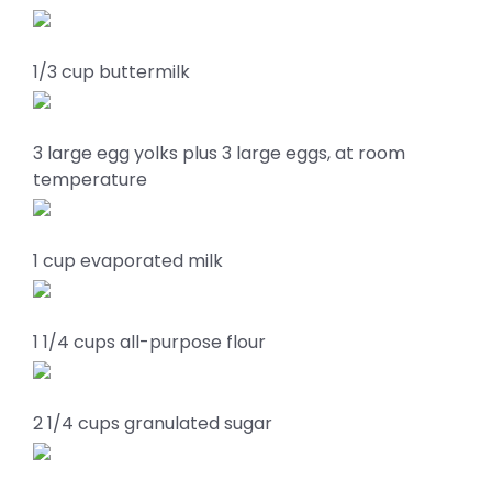
1/3 cup buttermilk
3 large egg yolks plus 3 large eggs, at room
temperature
1 cup evaporated milk
1 1/4 cups all-purpose flour
2 1/4 cups granulated sugar