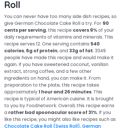
Roll
You can never have too many side dish recipes, so
give German Chocolate Cake Roll a try. For
90
cents per serving
, this recipe
covers 9%
of your
daily requirements of vitamins and minerals. This
recipe serves 12. One serving contains
540
calories
,
6g of protein
, and
33g of fat
. 3349
people have made this recipe and would make it
again. If you have sweetened coconut, vanillan
extract, strong coffee, and a few other
ingredients on hand, you can make it. From
preparation to the plate, this recipe takes
approximately
1 hour and 26 minutes
. This
recipe is typical of American cuisine. It is brought
to you by Foodnetwork. Overall, this recipe earns
a
rather bad spoonacular score of 31%
. If you
like this recipe, you might also like recipes such as
Chocolate Cake Roll (Swiss Roll)
,
German