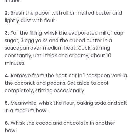
inches.
2.
Brush the paper with oil or melted butter and
lightly dust with flour.
3.
For the filling, whisk the evaporated milk, 1 cup
sugar, 3 egg yolks and the cubed butter in a
saucepan over medium heat. Cook, stirring
constantly, until thick and creamy, about 10
minutes.
4.
Remove from the heat; stir in 1 teaspoon vanilla,
the coconut and pecans. Set aside to cool
completely, stirring occasionally.
5.
Meanwhile, whisk the flour, baking soda and salt
in a medium bowl.
6.
Whisk the cocoa and chocolate in another
bowl.