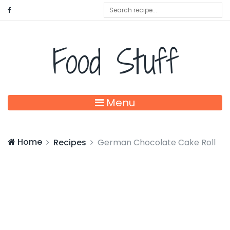
Food Stuff
Menu
Home
Recipes
German Chocolate Cake Roll