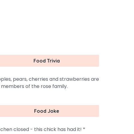
Food Trivia
ples, pears, cherries and strawberries are
l members of the rose family.
Food Joke
tchen closed - this chick has had it! *