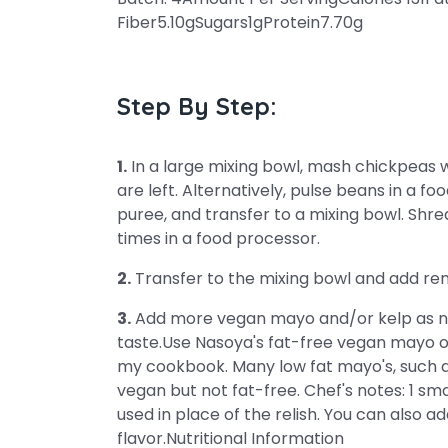
Fiber5.10gSugars1gProtein7.70g
Step By Step:
1.
In a large mixing bowl, mash chickpeas w
are left. Alternatively, pulse beans in a f
puree, and transfer to a mixing bowl. Shre
times in a food processor.
2.
Transfer to the mixing bowl and add rema
3.
Add more vegan mayo and/or kelp as ne
taste.Use Nasoya's fat-free vegan mayo 
my cookbook. Many low fat mayo's, such a
vegan but not fat-free. Chef's notes: 1 sm
used in place of the relish. You can also ad
flavor.Nutritional Information