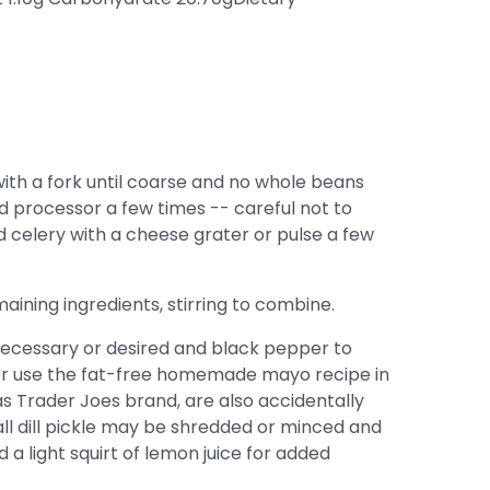
ith a fork until coarse and no whole beans
ood processor a few times -- careful not to
d celery with a cheese grater or pulse a few
ining ingredients, stirring to combine.
cessary or desired and black pepper to
or use the fat-free homemade mayo recipe in
s Trader Joes brand, are also accidentally
all dill pickle may be shredded or minced and
d a light squirt of lemon juice for added