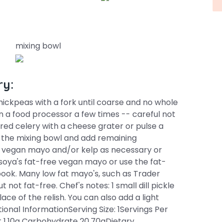
mixing bowl
ry:
hickpeas with a fork until coarse and no whole
in a food processor a few times -- careful not
hred celery with a cheese grater or pulse a
o the mixing bowl and add remaining
re vegan mayo and/or kelp as necessary or
soya's fat-free vegan mayo or use the fat-
ok. Many low fat mayo's, such as Trader
not fat-free. Chef's notes: 1 small dill pickle
e of the relish. You can also add a light
itional InformationServing Size: 1Servings Per
t 1.10g Carbohydrate 20.70gDietary