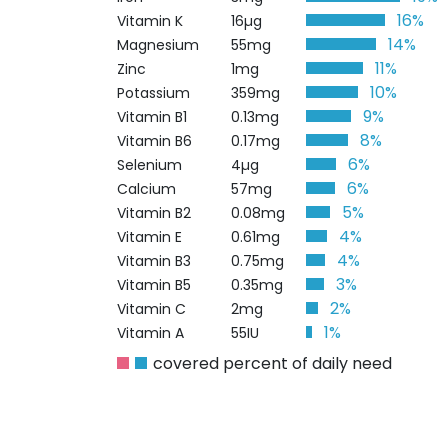
16%
Vitamin K
16µg
14%
Magnesium
55mg
11%
Zinc
1mg
10%
Potassium
359mg
9%
Vitamin B1
0.13mg
8%
Vitamin B6
0.17mg
6%
Selenium
4µg
6%
Calcium
57mg
5%
Vitamin B2
0.08mg
4%
Vitamin E
0.61mg
4%
Vitamin B3
0.75mg
3%
Vitamin B5
0.35mg
2%
Vitamin C
2mg
1%
Vitamin A
55IU
covered percent of daily need