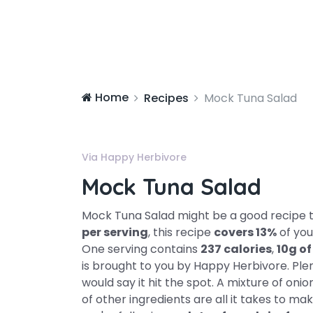
Home
Recipes
Mock Tuna Salad
Via Happy Herbivore
Mock Tuna Salad
Mock Tuna Salad might be a good recipe t
per serving
, this recipe
covers 13%
of you
One serving contains
237 calories
,
10g of
is brought to you by Happy Herbivore. Ple
would say it hit the spot. A mixture of onion
of other ingredients are all it takes to make