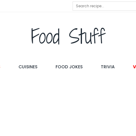
Food Stuff
S
CUISINES
FOOD JOKES
TRIVIA
V