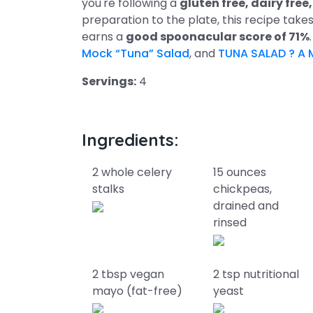
you're following a
gluten free, dairy fre
preparation to the plate, this recipe take
earns a
good spoonacular score of 71%
Mock “Tuna” Salad
, and
TUNA SALAD ? A 
Servings:
4
Ingredients:
2 whole celery
15 ounces
stalks
chickpeas,
drained and
rinsed
2 tbsp vegan
2 tsp nutritional
mayo (fat-free)
yeast