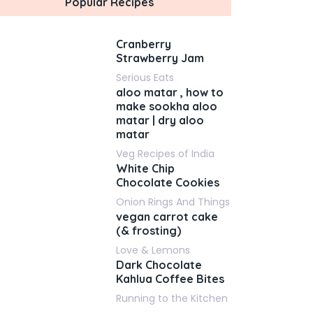
Popular Recipes
Cranberry
Strawberry Jam
Serious Eats
aloo matar , how to
make sookha aloo
matar | dry aloo
matar
Veg Recipes of India
White Chip
Chocolate Cookies
Onion Rings And Things
vegan carrot cake
(& frosting)
Love & Lemons
Dark Chocolate
Kahlua Coffee Bites
Running to the Kitchen