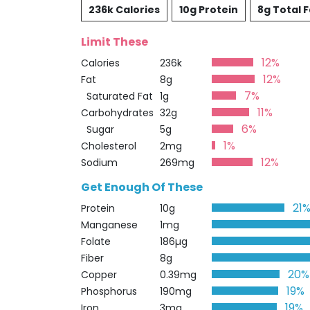
236k Calories
10g Protein
8g Total F
Limit These
12%
Calories
236k
12%
Fat
8g
7%
Saturated Fat
1g
11%
Carbohydrates
32g
6%
Sugar
5g
1%
Cholesterol
2mg
12%
Sodium
269mg
Get Enough Of These
21
Protein
10g
Manganese
1mg
Folate
186µg
Fiber
8g
20%
Copper
0.39mg
19%
Phosphorus
190mg
19%
Iron
3mg