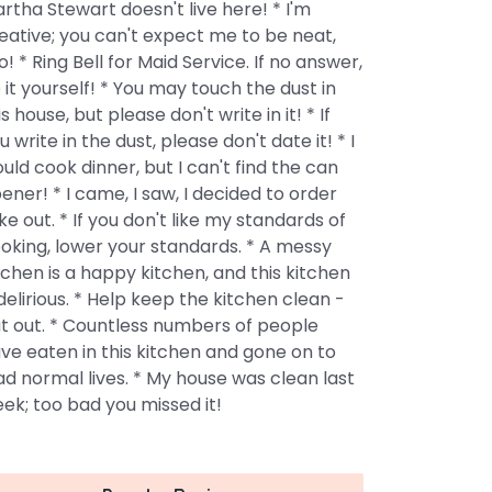
rtha Stewart doesn't live here! * I'm
eative; you can't expect me to be neat,
o! * Ring Bell for Maid Service. If no answer,
 it yourself! * You may touch the dust in
is house, but please don't write in it! * If
u write in the dust, please don't date it! * I
uld cook dinner, but I can't find the can
ener! * I came, I saw, I decided to order
ke out. * If you don't like my standards of
oking, lower your standards. * A messy
tchen is a happy kitchen, and this kitchen
 delirious. * Help keep the kitchen clean -
t out. * Countless numbers of people
ve eaten in this kitchen and gone on to
ad normal lives. * My house was clean last
ek; too bad you missed it!