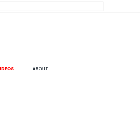
IDEOS
ABOUT