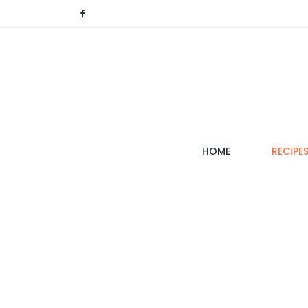
(CURRENT)
HOME
RECIPE