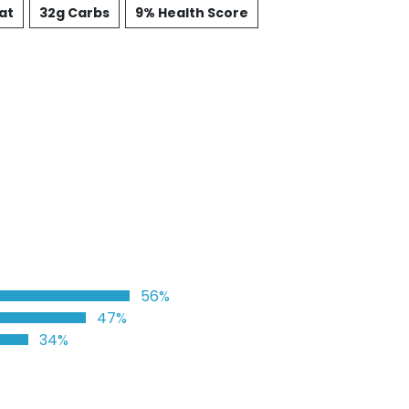
at
32g Carbs
9% Health Score
%
56%
47%
34%