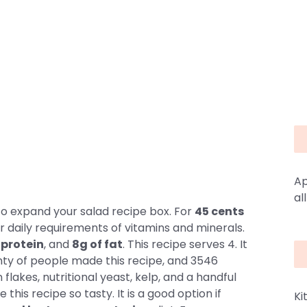
Ap
al
o expand your salad recipe box. For
45 cents
r daily requirements of vitamins and minerals.
 protein
, and
8g of fat
. This recipe serves 4. It
nty of people made this recipe, and 3546
 flakes, nutritional yeast, kelp, and a handful
 this recipe so tasty. It is a good option if
Ki