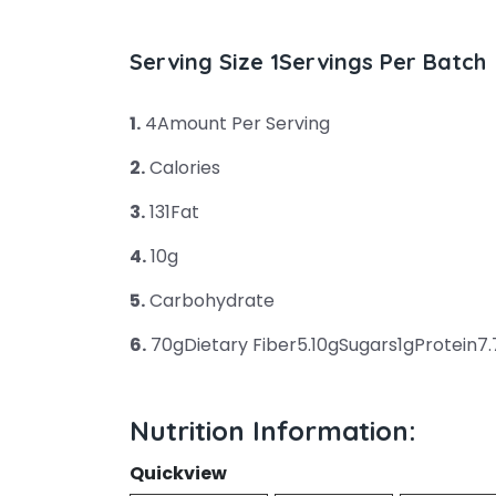
Serving Size 1Servings Per Batch
1.
4Amount Per Serving
2.
Calories
3.
131Fat
4.
10g
5.
Carbohydrate
6.
70gDietary Fiber5.10gSugars1gProtein7
Nutrition Information:
Quickview