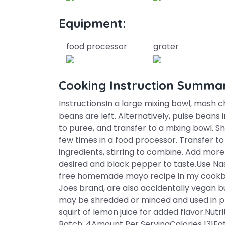
Equipment:
food processor
grater
Cooking Instruction Summa
InstructionsIn a large mixing bowl, mash c
beans are left. Alternatively, pulse beans 
to puree, and transfer to a mixing bowl. S
few times in a food processor. Transfer t
ingredients, stirring to combine. Add mo
desired and black pepper to taste.Use Na
free homemade mayo recipe in my cookbo
Joes brand, are also accidentally vegan but 
may be shredded or minced and used in plac
squirt of lemon juice for added flavor.Nutr
Batch: 4Amount Per ServingCalories 131Fa