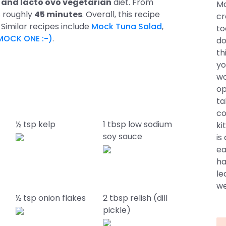
e, and lacto ovo vegetarian
diet. From
Ma
s roughly
45 minutes
. Overall, this recipe
cr
. Similar recipes include
Mock Tuna Salad
,
to
MOCK ONE :-)
.
do
th
yo
wo
op
ta
co
½ tsp kelp
1 tbsp low sodium
ki
soy sauce
is
ea
ha
le
we
½ tsp onion flakes
2 tbsp relish (dill
pickle)