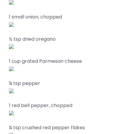
1 small onion, chopped
½ tsp dried oregano
1 cup grated Parmesan cheese
¼ tsp pepper
1 red bell pepper, chopped
¼ tsp crushed red pepper flakes