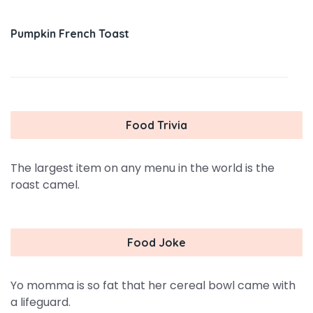
Pumpkin French Toast
Food Trivia
The largest item on any menu in the world is the
roast camel.
Food Joke
Yo momma is so fat that her cereal bowl came with
a lifeguard.