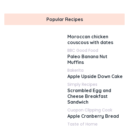
Popular Recipes
Moroccan chicken
couscous with dates
BBC Good Food
Paleo Banana Nut
Muffins
Bakerita
Apple Upside Down Cake
Simply Recipes
Scrambled Egg and
Cheese Breakfast
Sandwich
Cuopon Clipping Cook
Apple Cranberry Bread
Taste of Home