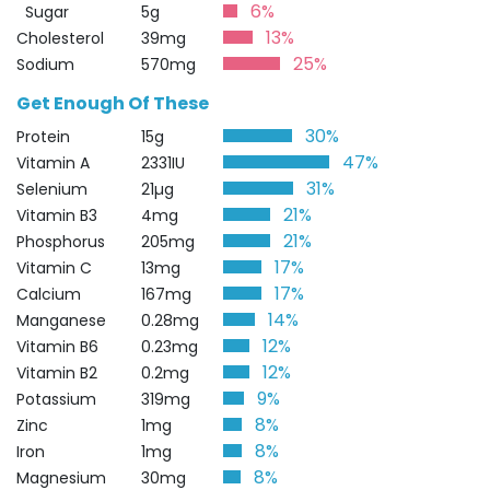
6%
Sugar
5g
13%
Cholesterol
39mg
25%
Sodium
570mg
Get Enough Of These
30%
Protein
15g
47%
Vitamin A
2331IU
31%
Selenium
21µg
21%
Vitamin B3
4mg
21%
Phosphorus
205mg
17%
Vitamin C
13mg
17%
Calcium
167mg
14%
Manganese
0.28mg
12%
Vitamin B6
0.23mg
12%
Vitamin B2
0.2mg
9%
Potassium
319mg
8%
Zinc
1mg
8%
Iron
1mg
8%
Magnesium
30mg