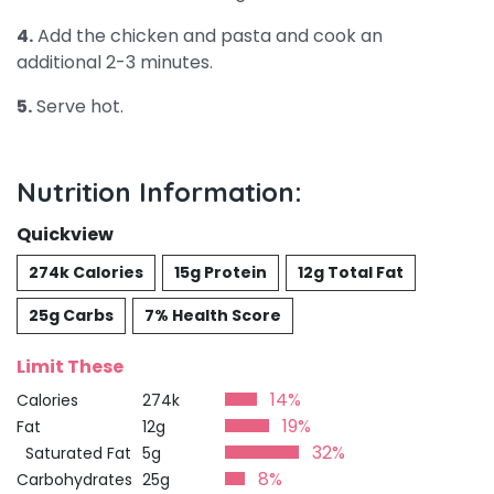
4.
Add the chicken and pasta and cook an
additional 2-3 minutes.
5.
Serve hot.
Nutrition Information:
Quickview
274k Calories
15g Protein
12g Total Fat
25g Carbs
7% Health Score
Limit These
14%
Calories
274k
19%
Fat
12g
32%
Saturated Fat
5g
8%
Carbohydrates
25g