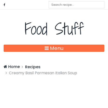
Food Stuff
Menu
Home
Recipes
Creamy Basil Parmesan Italian Soup