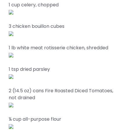
1 cup celery, chopped
3 chicken bouillon cubes
1 lb white meat rotisserie chicken, shredded
1 tsp dried parsley
2 (14.5 oz) cans Fire Roasted Diced Tomatoes,
not drained
¼ cup all-purpose flour