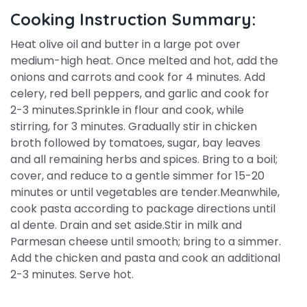
Cooking Instruction Summary:
Heat olive oil and butter in a large pot over
medium-high heat. Once melted and hot, add the
onions and carrots and cook for 4 minutes. Add
celery, red bell peppers, and garlic and cook for
2-3 minutes.Sprinkle in flour and cook, while
stirring, for 3 minutes. Gradually stir in chicken
broth followed by tomatoes, sugar, bay leaves
and all remaining herbs and spices. Bring to a boil;
cover, and reduce to a gentle simmer for 15-20
minutes or until vegetables are tender.Meanwhile,
cook pasta according to package directions until
al dente. Drain and set aside.Stir in milk and
Parmesan cheese until smooth; bring to a simmer.
Add the chicken and pasta and cook an additional
2-3 minutes. Serve hot.