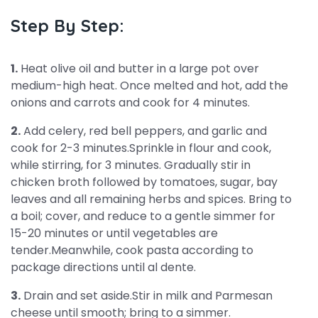
Step By Step:
1.
Heat olive oil and butter in a large pot over
medium-high heat. Once melted and hot, add the
onions and carrots and cook for 4 minutes.
2.
Add celery, red bell peppers, and garlic and
cook for 2-3 minutes.Sprinkle in flour and cook,
while stirring, for 3 minutes. Gradually stir in
chicken broth followed by tomatoes, sugar, bay
leaves and all remaining herbs and spices. Bring to
a boil; cover, and reduce to a gentle simmer for
15-20 minutes or until vegetables are
tender.Meanwhile, cook pasta according to
package directions until al dente.
3.
Drain and set aside.Stir in milk and Parmesan
cheese until smooth; bring to a simmer.