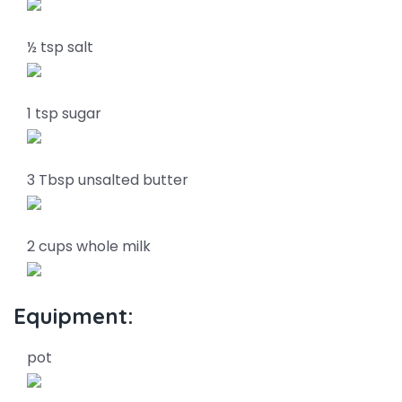
½ tsp salt
1 tsp sugar
3 Tbsp unsalted butter
2 cups whole milk
Equipment:
pot