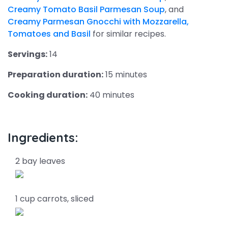
Creamy Tomato Basil Parmesan Soup
, and
Creamy Parmesan Gnocchi with Mozzarella,
Tomatoes and Basil
for similar recipes.
Servings:
14
Preparation duration:
15 minutes
Cooking duration:
40 minutes
Ingredients:
2 bay leaves
1 cup carrots, sliced