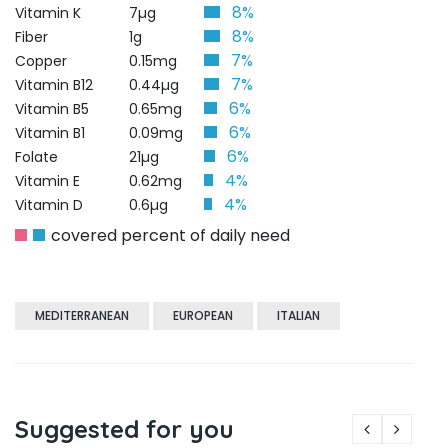
8%
Vitamin K
7µg
8%
Fiber
1g
7%
Copper
0.15mg
7%
Vitamin B12
0.44µg
6%
Vitamin B5
0.65mg
6%
Vitamin B1
0.09mg
6%
Folate
21µg
4%
Vitamin E
0.62mg
4%
Vitamin D
0.6µg
covered percent of daily need
MEDITERRANEAN
EUROPEAN
ITALIAN
Suggested for you