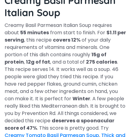
Creamy Basil Parmesan
Italian Soup
Creamy Basil Parmesan Italian Soup requires
about
55 minutes
from start to finish. For
$1.11 per
serving
, this recipe
covers 12%
of your daily
requirements of vitamins and minerals. One
portion of this dish contains roughly
15g of
protein
,
12g of fat
, and a total of
275 calories
.
This recipe serves 14. It works well as a soup. 46
people were glad they tried this recipe. If you
have red pepper flakes, ground cumin, chicken
meat, and a few other ingredients on hand, you
can make it. It is perfect for
Winter
. A few people
really liked this Mediterranean dish. It is brought to
you by Prevention Rd. All things considered, we
decided this recipe
deserves a spoonacular
score of 47%
. This score is pretty good. Try
Creamy Tomato Basil Parmesan Soup
,
Thick and