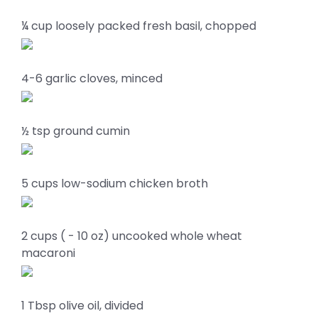
¼ cup loosely packed fresh basil, chopped
4-6 garlic cloves, minced
½ tsp ground cumin
5 cups low-sodium chicken broth
2 cups ( - 10 oz) uncooked whole wheat
macaroni
1 Tbsp olive oil, divided