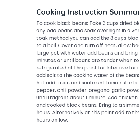
Cooking Instruction Summa
To cook black beans: Take 3 cups dried b
any bad beans and soak overnight in a very
soak method you can add the 3 cups black b
to a boil. Cover and turn off heat, allow be
large pot with water add beans and bring 
minutes or until beans are tender when te
refrigerated at this point for later use fo
add salt to the cooking water of the bean
hot add onion and saute until onion starts 
pepper, chili powder, oregano, garlic pow
until fragrant about 1 minute. Add chicke
and cooked black beans. Bring to a simmer
hours. Alternatively at this point add to 
hours on low.