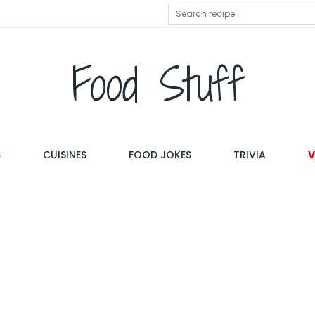
Food Stuff
S
CUISINES
FOOD JOKES
TRIVIA
V