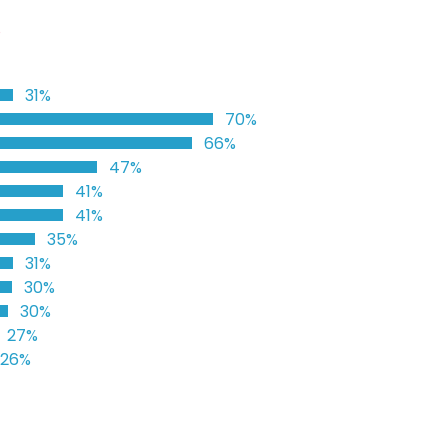
%
31%
70%
66%
47%
41%
41%
35%
31%
30%
30%
27%
26%
%