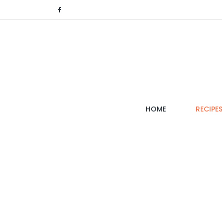
(CURRENT)
HOME
RECIPE