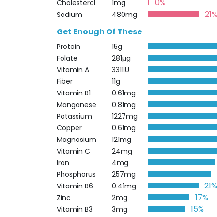
0%
Cholesterol
1mg
21
Sodium
480mg
Get Enough Of These
Protein
15g
Folate
281µg
Vitamin A
3311IU
Fiber
11g
Vitamin B1
0.61mg
Manganese
0.81mg
Potassium
1227mg
Copper
0.61mg
Magnesium
121mg
Vitamin C
24mg
Iron
4mg
Phosphorus
257mg
21
Vitamin B6
0.41mg
17%
Zinc
2mg
15%
Vitamin B3
3mg