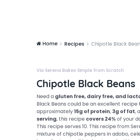
Home
Recipes
Chipotle Black Bea
Via Serena Bakes Simple from Scratch
Chipotle Black Beans
Need a
gluten free, dairy free, and la
Black Beans could be an excellent recipe t
approximately
15g of protein
,
3g of fat
, 
serving
, this recipe
covers 24%
of your d
This recipe serves 10. This recipe from Se
mixture of chipotle peppers in adobo, celery