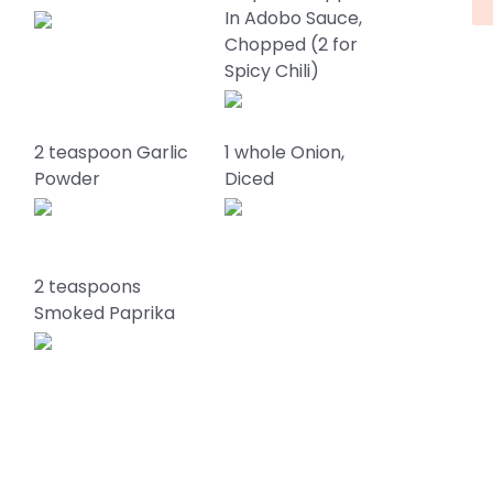
In Adobo Sauce,
Chopped (2 for
Spicy Chili)
2 teaspoon Garlic
1 whole Onion,
Powder
Diced
2 teaspoons
Smoked Paprika