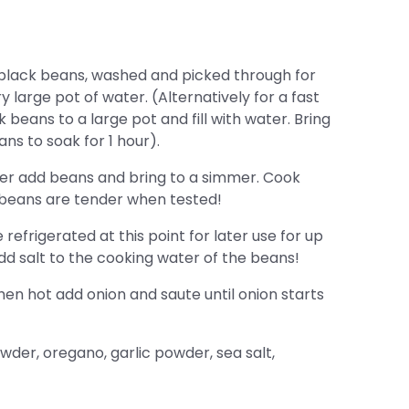
 black beans, washed and picked through for
 large pot of water. (Alternatively for a fast
eans to a large pot and fill with water. Bring
ans to soak for 1 hour).
ater add beans and bring to a simmer. Cook
l beans are tender when tested!
efrigerated at this point for later use for up
dd salt to the cooking water of the beans!
en hot add onion and saute until onion starts
owder, oregano, garlic powder, sea salt,