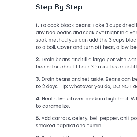
Step By Step:
1.
To cook black beans: Take 3 cups dried
any bad beans and soak overnight in a very
soak method you can add the 3 cups black b
to a boil. Cover and turn off heat, allow be
2.
Drain beans and fill a large pot with w
beans for about 1 hour 30 minutes or unti
3.
Drain beans and set aside. Beans can be r
to 2 days. Tip: Whatever you do, DO NOT a
4.
Heat olive oil over medium high heat. Wh
to caramelize.
5.
Add carrots, celery, bell pepper, chili p
smoked paprika and cumin.