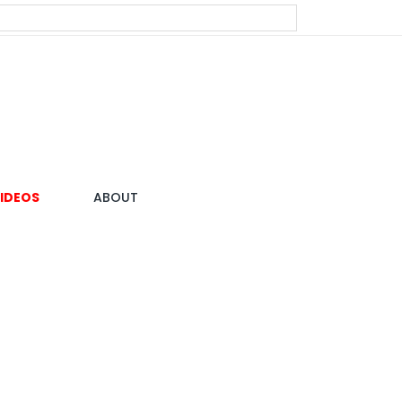
IDEOS
ABOUT