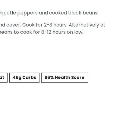
hipotle peppers and cooked black beans.
d cover. Cook for 2-3 hours. Alternatively at
beans to cook for 8-12 hours on low.
at
46g Carbs
96% Health Score