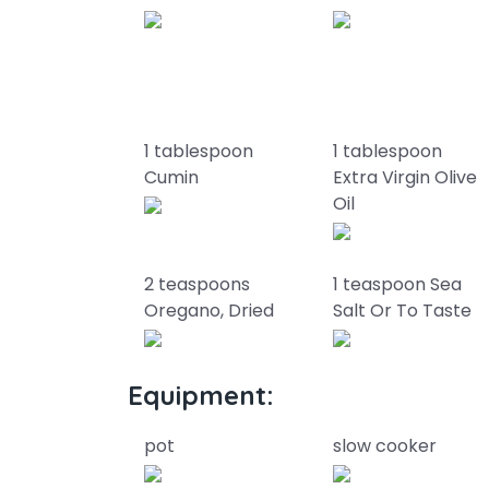
1 tablespoon
1 tablespoon
Cumin
Extra Virgin Olive
Oil
2 teaspoons
1 teaspoon Sea
Oregano, Dried
Salt Or To Taste
Equipment:
pot
slow cooker