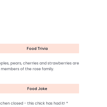
Food Trivia
ples, pears, cherries and strawberries are
l members of the rose family.
Food Joke
tchen closed - this chick has had it! *