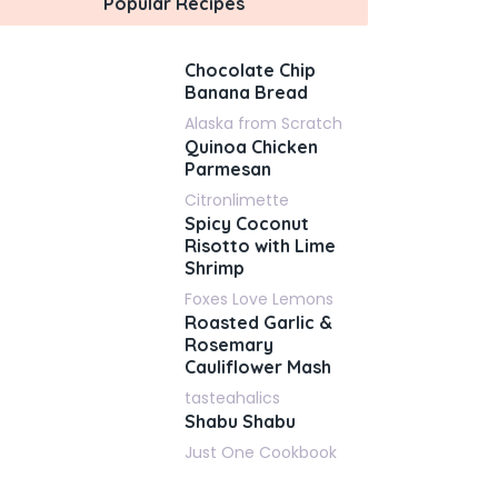
Popular Recipes
Chocolate Chip
Banana Bread
Alaska from Scratch
Quinoa Chicken
Parmesan
Citronlimette
Spicy Coconut
Risotto with Lime
Shrimp
Foxes Love Lemons
Roasted Garlic &
Rosemary
Cauliflower Mash
tasteahalics
Shabu Shabu
Just One Cookbook