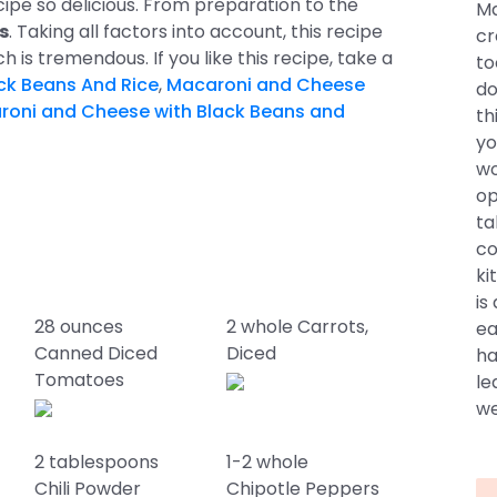
ecipe so delicious. From preparation to the
Ma
s
. Taking all factors into account, this recipe
cr
ch is tremendous. If you like this recipe, take a
to
ck Beans And Rice
,
Macaroni and Cheese
do
roni and Cheese with Black Beans and
th
yo
wo
op
ta
co
ki
is
28 ounces
2 whole Carrots,
ea
Canned Diced
Diced
ha
Tomatoes
le
we
2 tablespoons
1-2 whole
Chili Powder
Chipotle Peppers