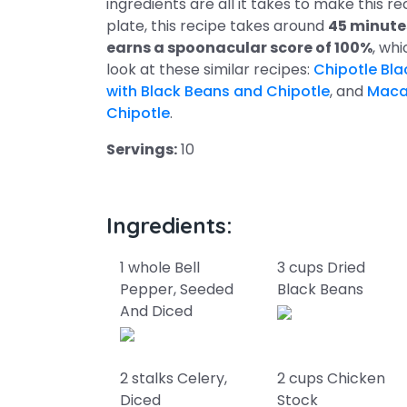
ingredients are all it takes to make this r
plate, this recipe takes around
45 minute
earns a spoonacular score of 100%
, whi
look at these similar recipes:
Chipotle Bla
with Black Beans and Chipotle
, and
Maca
Chipotle
.
Servings:
10
Ingredients:
1 whole Bell
3 cups Dried
Pepper, Seeded
Black Beans
And Diced
2 stalks Celery,
2 cups Chicken
Diced
Stock