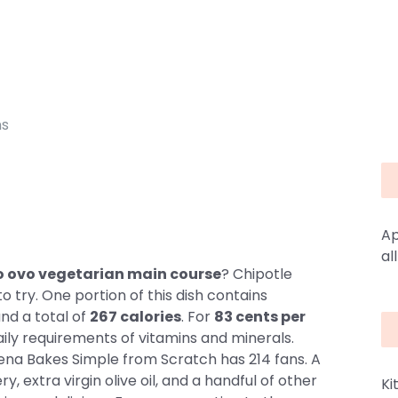
ns
Ap
al
cto ovo vegetarian main course
? Chipotle
o try. One portion of this dish contains
and a total of
267 calories
. For
83 cents per
aily requirements of vitamins and minerals.
rena Bakes Simple from Scratch has 214 fans. A
, extra virgin olive oil, and a handful of other
Ki