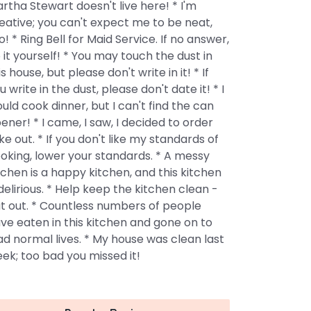
rtha Stewart doesn't live here! * I'm
eative; you can't expect me to be neat,
o! * Ring Bell for Maid Service. If no answer,
 it yourself! * You may touch the dust in
is house, but please don't write in it! * If
u write in the dust, please don't date it! * I
uld cook dinner, but I can't find the can
ener! * I came, I saw, I decided to order
ke out. * If you don't like my standards of
oking, lower your standards. * A messy
tchen is a happy kitchen, and this kitchen
 delirious. * Help keep the kitchen clean -
t out. * Countless numbers of people
ve eaten in this kitchen and gone on to
ad normal lives. * My house was clean last
ek; too bad you missed it!