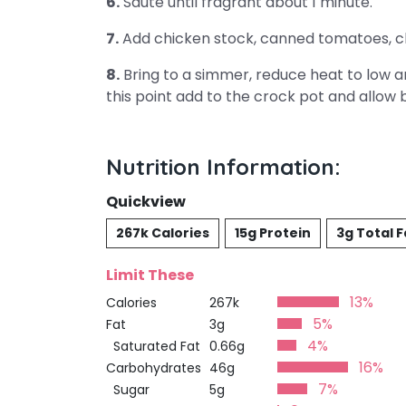
6.
Saute until fragrant about 1 minute.
7.
Add chicken stock, canned tomatoes, c
8.
Bring to a simmer, reduce heat to low an
this point add to the crock pot and allow 
Nutrition Information:
Quickview
267k Calories
15g Protein
3g Total F
Limit These
13%
Calories
267k
5%
Fat
3g
4%
Saturated Fat
0.66g
16%
Carbohydrates
46g
7%
Sugar
5g