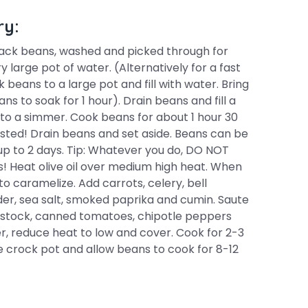
ry:
lack beans, washed and picked through for
 large pot of water. (Alternatively for a fast
eans to a large pot and fill with water. Bring
ans to soak for 1 hour). Drain beans and fill a
to a simmer. Cook beans for about 1 hour 30
sted! Drain beans and set aside. Beans can be
r up to 2 days. Tip: Whatever you do, DO NOT
s! Heat olive oil over medium high heat. When
to caramelize. Add carrots, celery, bell
der, sea salt, smoked paprika and cumin. Saute
n stock, canned tomatoes, chipotle peppers
, reduce heat to low and cover. Cook for 2-3
the crock pot and allow beans to cook for 8-12