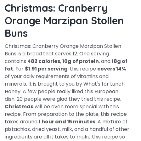
Christmas: Cranberry
Orange Marzipan Stollen
Buns
Christmas: Cranberry Orange Marzipan Stollen
Buns is a bread that serves 12. One serving
contains
482 calories
,
10g of protein
, and
18g of
fat
. For
$1.91 per serving
, this recipe
covers 14%
of your daily requirements of vitamins and
minerals. It is brought to you by What's for Lunch
Honey. A few people really liked this European
dish. 20 people were glad they tried this recipe.
Christmas
will be even more special with this
recipe. From preparation to the plate, this recipe
takes around
1 hour and 15 minutes
. A mixture of
pistachios, dried yeast, milk, and a handful of other
ingredients are all it takes to make this recipe so