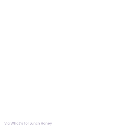
Via What's for Lunch Honey