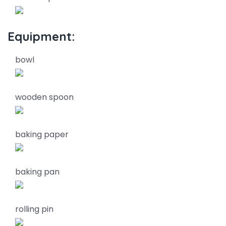
Equipment:
bowl
wooden spoon
baking paper
baking pan
rolling pin