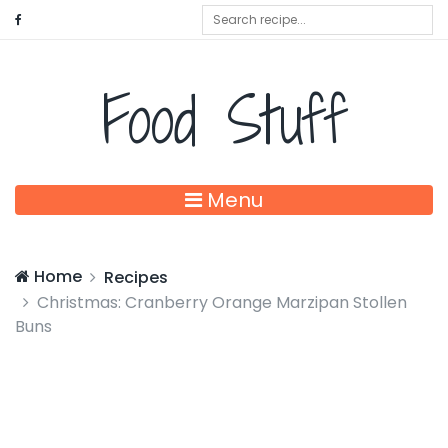
Food Stuff
Menu
Home
Recipes
Christmas: Cranberry Orange Marzipan Stollen
Buns