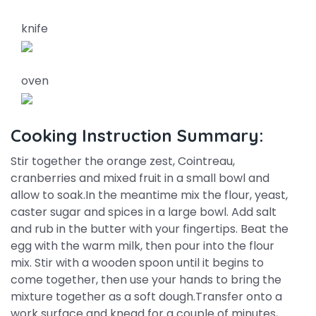
knife
oven
Cooking Instruction Summary:
Stir together the orange zest, Cointreau,
cranberries and mixed fruit in a small bowl and
allow to soak.In the meantime mix the flour, yeast,
caster sugar and spices in a large bowl. Add salt
and rub in the butter with your fingertips. Beat the
egg with the warm milk, then pour into the flour
mix. Stir with a wooden spoon until it begins to
come together, then use your hands to bring the
mixture together as a soft dough.Transfer onto a
work surface and knead for a couple of minutes,