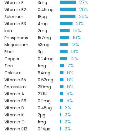
27%
Vitamin E
3mg
26%
Vitamin B2
0.45mg
26%
Selenium
18µg
21%
Vitamin B3
4mg
16%
Iron
2mg
16%
Phosphorus
157mg
13%
Magnesium
53mg
13%
Fiber
3g
12%
Copper
0.24mg
7%
Zinc
1mg
6%
Calcium
64mg
6%
Vitamin B5
0.62mg
6%
Potassium
210mg
5%
Vitamin A
271IU
5%
Vitamin B6
0.11mg
3%
Vitamin D
0.45µg
2%
Vitamin K
2µg
2%
Vitamin C
1mg
2%
Vitamin B12
0.14µg