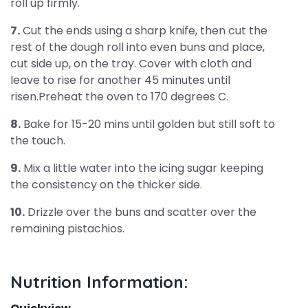
roll up firmly.
7.
Cut the ends using a sharp knife, then cut the
rest of the dough roll into even buns and place,
cut side up, on the tray. Cover with cloth and
leave to rise for another 45 minutes until
risen.Preheat the oven to 170 degrees C.
8.
Bake for 15-20 mins until golden but still soft to
the touch.
9.
Mix a little water into the icing sugar keeping
the consistency on the thicker side.
10.
Drizzle over the buns and scatter over the
remaining pistachios.
Nutrition Information: