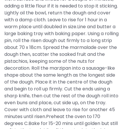
adding a little flour if it is needed to stop it sticking.
Lightly oil the bowl, return the dough and cover
with a damp cloth. Leave to rise for 1 hour in a
warm place until doubled in size.Line and butter a
large baking tray with baking paper. Using a rolling
pin, roll the risen dough out firmly to a long strip
about 70 x 18cm. Spread the marmalade over the
dough then, scatter the soaked fruit and the
pistachios, keeping some of the nuts for
decoration. Roll the marzipan into a sausage-like
shape about the same length as the longest side
of the dough. Place it in the centre of the dough
and begin to roll up firmly. Cut the ends using a
sharp knife, then cut the rest of the dough roll into
even buns and place, cut side up, on the tray.
Cover with cloth and leave to rise for another 45
minutes until risen.Preheat the oven to 170
degrees C.Bake for 15-20 mins until golden but still