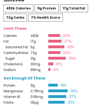
Quickview
482k Calories
9g Protein
17g Total Fat
72g Carbs
7% Health Score
Limit These
24%
Calories
482k
27%
Fat
17g
33%
Saturated Fat
5g
24%
Carbohydrates
72g
35%
Sugar
31g
10%
Cholesterol
30mg
4%
Sodium
99mg
Get Enough Of These
19%
Protein
9g
39%
Manganese
0.78mg
37%
Vitamin B1
0.55mg
33%
Folate
131µg