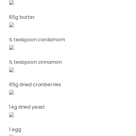
85g butter
½ teaspoon cardamom
½ teaspoon cinnamon
85g dried cranberries
14g dried yeast
1 egg