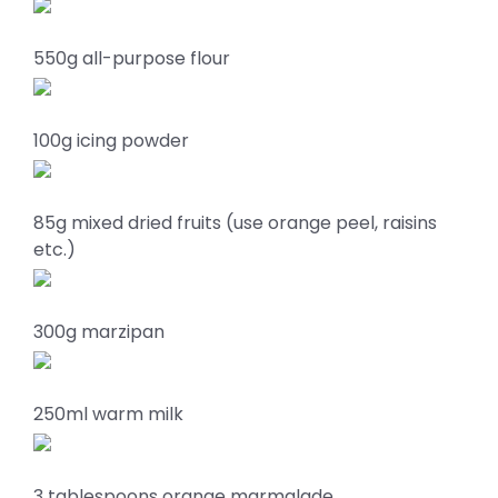
550g all-purpose flour
100g icing powder
85g mixed dried fruits (use orange peel, raisins
etc.)
300g marzipan
250ml warm milk
3 tablespoons orange marmalade