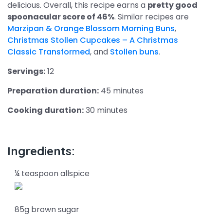
delicious. Overall, this recipe earns a
pretty good
spoonacular score of 46%
. Similar recipes are
Marzipan & Orange Blossom Morning Buns
,
Christmas Stollen Cupcakes – A Christmas
Classic Transformed
, and
Stollen buns
.
Servings:
12
Preparation duration:
45 minutes
Cooking duration:
30 minutes
Ingredients:
¼ teaspoon allspice
85g brown sugar