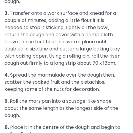
dough.
3.
Transfer onto a work surface and knead for a
couple of minutes, adding a little flour if it is
needed to stop it sticking. Lightly oil the bowl,
return the dough and cover with a damp cloth.
Leave to rise for 1 hour in a warm place until
doubled in size.Line and butter a large baking tray
with baking paper. Using a rolling pin, roll the risen
dough out firmly to a long strip about 70 x 18cm.
4.
Spread the marmalade over the dough then,
scatter the soaked fruit and the pistachios,
keeping some of the nuts for decoration.
5.
Roll the marzipan into a sausage-like shape
about the same length as the longest side of the
dough.
6.
Place it in the centre of the dough and begin to