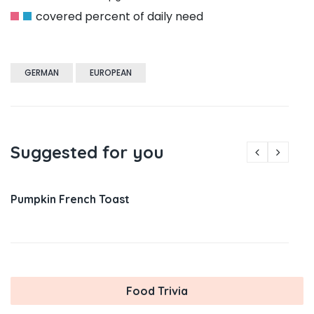
covered percent of daily need
GERMAN
EUROPEAN
Suggested for you
Pumpkin French Toast
Food Trivia