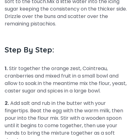
soft to the touch.Mix a little water into the icing
sugar keeping the consistency on the thicker side.
Drizzle over the buns and scatter over the
remaining pistachios.
Step By Step:
1.
Stir together the orange zest, Cointreau,
cranberries and mixed fruit in a small bowl and
allow to soak.In the meantime mix the flour, yeast,
caster sugar and spices in a large bowl.
2.
Add salt and rub in the butter with your
fingertips. Beat the egg with the warm milk, then
pour into the flour mix. Stir with a wooden spoon
until it begins to come together, then use your
hands to bring the mixture together as a soft