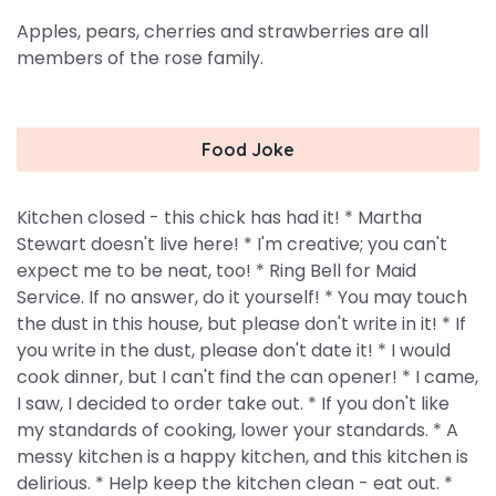
Apples, pears, cherries and strawberries are all
members of the rose family.
Food Joke
Kitchen closed - this chick has had it! * Martha
Stewart doesn't live here! * I'm creative; you can't
expect me to be neat, too! * Ring Bell for Maid
Service. If no answer, do it yourself! * You may touch
the dust in this house, but please don't write in it! * If
you write in the dust, please don't date it! * I would
cook dinner, but I can't find the can opener! * I came,
I saw, I decided to order take out. * If you don't like
my standards of cooking, lower your standards. * A
messy kitchen is a happy kitchen, and this kitchen is
delirious. * Help keep the kitchen clean - eat out. *