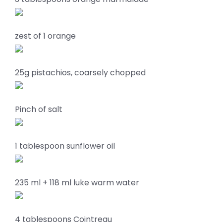
zest of 1 orange
25g pistachios, coarsely chopped
Pinch of salt
1 tablespoon sunflower oil
235 ml + 118 ml luke warm water
4 tablespoons Cointreau