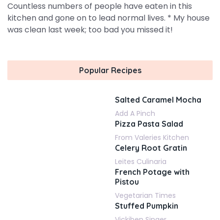
Countless numbers of people have eaten in this
kitchen and gone on to lead normal lives. * My house
was clean last week; too bad you missed it!
Popular Recipes
Salted Caramel Mocha
Add A Pinch
Pizza Pasta Salad
From Valeries Kitchen
Celery Root Gratin
Leites Culinaria
French Potage with
Pistou
Vegetarian Times
Stuffed Pumpkin
Vickiben Singer