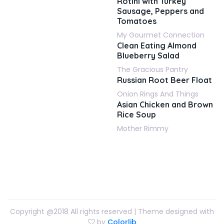
Rotini with Turkey
Sausage, Peppers and
Tomatoes
My Gourmet Connection
Clean Eating Almond
Blueberry Salad
The Gracious Pantry
Russian Root Beer Float
Onion Rings And Things
Asian Chicken and Brown
Rice Soup
Mother Rimmy
Copyright @2018 All rights reserved | Theme designed with
by
Colorlib