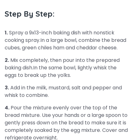
Step By Step:
1.
Spray a 9x13-inch baking dish with nonstick
cooking spray.In a large bowl, combine the bread
cubes, green chiles ham and cheddar cheese.
2.
Mix completely, then pour into the prepared
baking dish.In the same bowl, lightly whisk the
eggs to break up the yolks.
3.
Add in the milk, mustard, salt and pepper and
whisk to combine.
4.
Pour the mixture evenly over the top of the
bread mixture. Use your hands or a large spoon to
gently press down on the bread to make sure it is
completely soaked by the egg mixture. Cover and
refrigerate overnight.