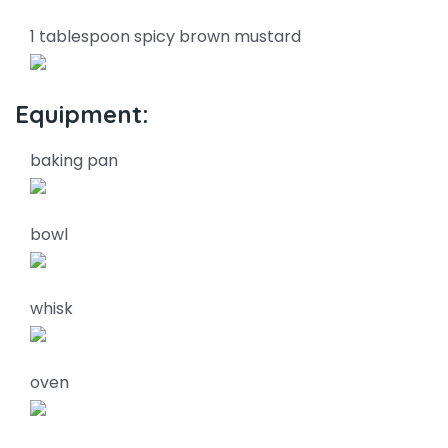
1 tablespoon spicy brown mustard
Equipment:
baking pan
bowl
whisk
oven