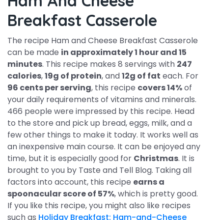
Ham And Cheese
Breakfast Casserole
The recipe Ham and Cheese Breakfast Casserole
can be made
in approximately 1 hour and 15
minutes
. This recipe makes 8 servings with
247
calories
,
19g of protein
, and
12g of fat
each. For
96 cents per serving
, this recipe
covers 14%
of
your daily requirements of vitamins and minerals.
466 people were impressed by this recipe. Head
to the store and pick up bread, eggs, milk, and a
few other things to make it today. It works well as
an inexpensive main course. It can be enjoyed any
time, but it is especially good for
Christmas
. It is
brought to you by Taste and Tell Blog. Taking all
factors into account, this recipe
earns a
spoonacular score of 57%
, which is pretty good.
If you like this recipe, you might also like recipes
such as
Holiday Breakfast: Ham-and-Cheese