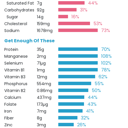
44%
Saturated Fat
7g
31%
Carbohydrates
92g
16%
Sugar
14g
53%
Cholesterol
159mg
73%
Sodium
1678mg
Get Enough Of These
70%
Protein
35g
108%
Manganese
2mg
102%
Selenium
71µg
78%
Vitamin B1
1mg
62%
Vitamin B3
12mg
55%
Phosphorus
554mg
50%
Vitamin B2
0.86mg
44%
Calcium
437mg
43%
Folate
173µg
41%
Iron
7mg
32%
Fiber
8g
26%
Zinc
3mg