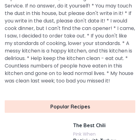
Service. If no answer, do it yourself! * You may touch
the dust in this house, but please don't write in it! * If
you write in the dust, please don't date it! * I would
cook dinner, but I can't find the can opener! * I came,
I saw, I decided to order take out. * If you don't like
my standards of cooking, lower your standards. * A
messy kitchen is a happy kitchen, and this kitchen is
delirious. * Help keep the kitchen clean - eat out. *
Countless numbers of people have eaten in this
kitchen and gone on to lead normal lives. * My house
was clean last week; too bad you missed it!
Popular Recipes
The Best Chili
Pink When