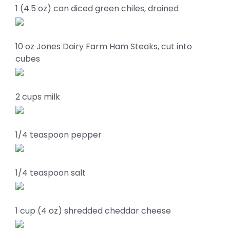
1 (4.5 oz) can diced green chiles, drained
10 oz Jones Dairy Farm Ham Steaks, cut into
cubes
2 cups milk
1/4 teaspoon pepper
1/4 teaspoon salt
1 cup (4 oz) shredded cheddar cheese