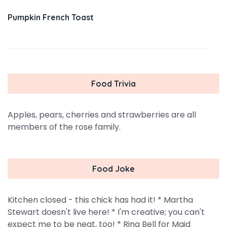
Pumpkin French Toast
Food Trivia
Apples, pears, cherries and strawberries are all
members of the rose family.
Food Joke
Kitchen closed - this chick has had it! * Martha
Stewart doesn't live here! * I'm creative; you can't
expect me to be neat, too! * Ring Bell for Maid