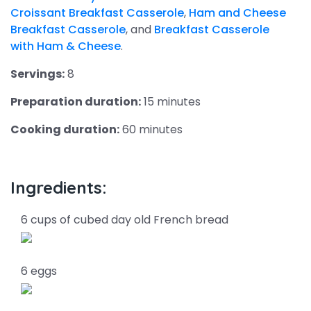
Croissant Breakfast Casserole
,
Ham and Cheese
Breakfast Casserole
, and
Breakfast Casserole
with Ham & Cheese
.
Servings:
8
Preparation duration:
15 minutes
Cooking duration:
60 minutes
Ingredients:
6 cups of cubed day old French bread
6 eggs