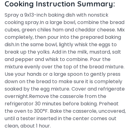
Cooking Instruction Summary:
Spray a 9x13-inch baking dish with nonstick
cooking spray.In a large bowl, combine the bread
cubes, green chiles ham and cheddar cheese. Mix
completely, then pour into the prepared baking
dish.In the same bowl, lightly whisk the eggs to
break up the yolks. Add in the milk, mustard, salt
and pepper and whisk to combine. Pour the
mixture evenly over the top of the bread mixture.
Use your hands or a large spoon to gently press
down on the bread to make sure it is completely
soaked by the egg mixture. Cover and refrigerate
overnight.Remove the casserole from the
refrigerator 30 minutes before baking. Preheat
the oven to 300°F. Bake the casserole, uncovered,
until a tester inserted in the center comes out
clean, about 1 hour.