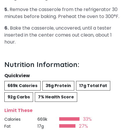
5.
Remove the casserole from the refrigerator 30
minutes before baking. Preheat the oven to 300°F.
6.
Bake the casserole, uncovered, until a tester
inserted in the center comes out clean, about 1
hour.
Nutrition Information:
Quickview
669k Calories
35g Protein
17g Total Fat
92g Carbs
7% Health Score
Limit These
33%
Calories
669k
27%
Fat
17g