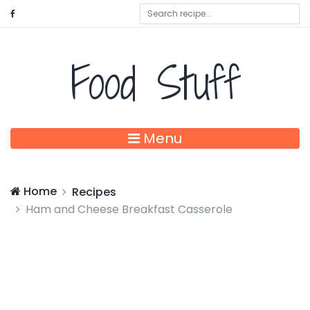
Food Stuff
Menu
Home
Recipes
Ham and Cheese Breakfast Casserole