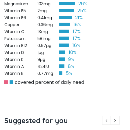
26%
Magnesium
103mg
25%
Vitamin B5
2mg
21%
Vitamin B6
0.41mg
18%
Copper
0.36mg
17%
Vitamin C
13mg
17%
Potassium
581mg
16%
Vitamin B12
0.97µg
10%
Vitamin D
1µg
9%
Vitamin K
9µg
8%
Vitamin A
424IU
5%
Vitamin E
0.77mg
covered percent of daily need
Suggested for you